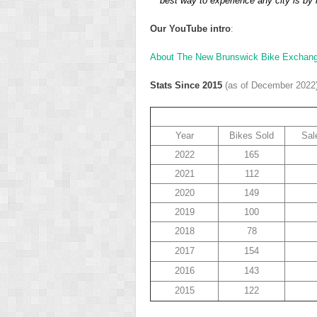
best way to experience any city is by r
Our YouTube intro
:
About The New Brunswick Bike Exchan
Stats Since 2015
(as of December 2022
Year
Bikes Sold
Sal
2022
165
2021
112
2020
149
2019
100
2018
78
2017
154
2016
143
2015
122