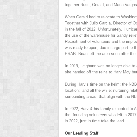
together Russ, Gerald, and Mario Vargas
When Gerald had to relocate to Washingt
Together with Julio Garcia, Director of 
in the fall of 2012. Unfortunately, Hurri
the use of the warehouse for Sandy relie
Recruitment of volunteers and the impro
was ready to open, due in large part to t
PRAB. Brian left the area soon after the
In 2019, Leighann was no longer able to
she handed off the reins to Harv Moy bu
During Harv’s time on the helm; the NBB
location; and all the while; nurturing rel
surrounding areas; that align with the 
In 2022; Harv & his family relocated to A
the founding volunteers who left in 2017 
in 2022, just in time take the lead.
Our Leading Staff