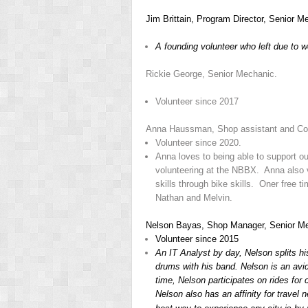
Jim Brittain, Program Director, Senior 
A founding volunteer who left due to w
Rickie George, Senior Mechanic.
Volunteer since 2017
Anna Haussman, Shop assistant and C
Volunteer since 2020.
Anna loves to being able to support o
volunteering at the NBBX. Anna also vo
skills through bike skills. Oner free 
Nathan and Melvin.
Nelson Bayas, Shop Manager, Senior M
Volunteer since 2015
An IT Analyst by day, Nelson splits h
drums with his band. Nelson is an avid
time, Nelson participates on rides for 
Nelson also has an affinity for travel 