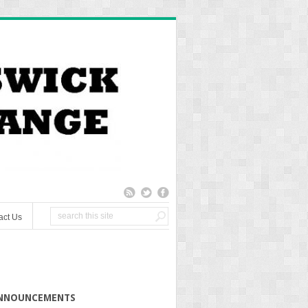
act Us
NNOUNCEMENTS