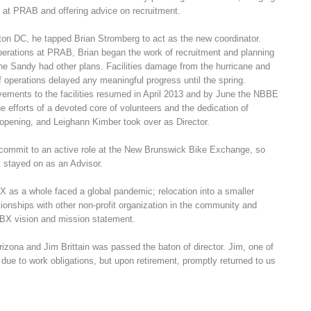
 at PRAB and offering advice on recruitment.
on DC, he tapped Brian Stromberg to act as the new coordinator.
Operations at PRAB, Brian began the work of recruitment and planning
cane Sandy had other plans. Facilities damage from the hurricane and
f operations delayed any meaningful progress until the spring.
vements to the facilities resumed in April 2013 and by June the NBBE
he efforts of a devoted core of volunteers and the dedication of
 opening, and Leighann Kimber took over as Director.
 commit to an active role at the New Brunswick Bike Exchange, so
t stayed on as an Advisor.
X as a whole faced a global pandemic; relocation into a smaller
ationships with other non-profit organization in the community and
NBBX vision and mission statement.
rizona and Jim Brittain was passed the baton of director. Jim, one of
due to work obligations, but upon retirement, promptly returned to us