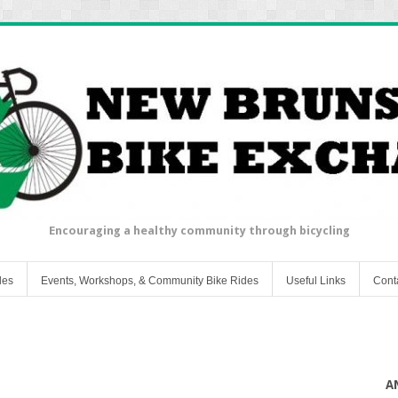
Encouraging a healthy community through bicycling
les
Events, Workshops, & Community Bike Rides
Useful Links
Cont
A