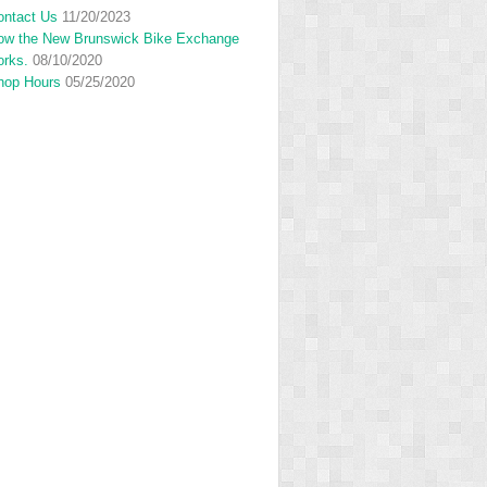
ontact Us
11/20/2023
ow the New Brunswick Bike Exchange
orks.
08/10/2020
hop Hours
05/25/2020