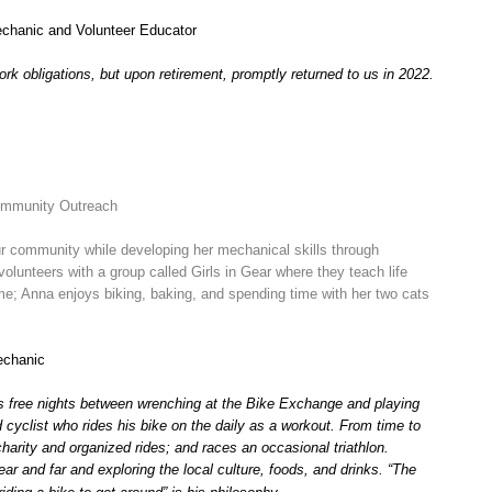
Mechanic and Volunteer Educator
ork obligations, but upon retirement, promptly returned to us in 2022.
ommunity Outreach
ur community while developing her mechanical skills through
lunteers with a group called Girls in Gear where they teach life
time; Anna enjoys biking, baking, and spending time with her two cats
echanic
is free nights between wrenching at the Bike Exchange and playing
 cyclist who rides his bike on the daily as a workout. From time to
charity and organized rides; and races an occasional triathlon.
near and far and exploring the local culture, foods, and drinks. “The