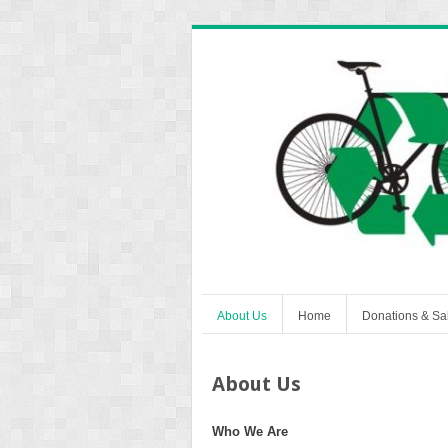
About Us
Home
Donations & Sa
About Us
Who We Are