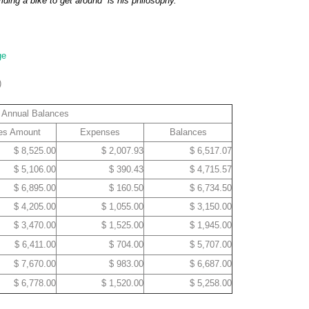
iding a bike to get around” is his philosophy.
ge
)
Annual Balances
es Amount
Expenses
Balances
$ 8,525.00
$ 2,007.93
$ 6,517.07
$ 5,106.00
$ 390.43
$ 4,715.57
$ 6,895.00
$ 160.50
$ 6,734.50
$ 4,205.00
$ 1,055.00
$ 3,150.00
$ 3,470.00
$ 1,525.00
$ 1,945.00
$ 6,411.00
$ 704.00
$ 5,707.00
$ 7,670.00
$ 983.00
$ 6,687.00
$ 6,778.00
$ 1,520.00
$ 5,258.00