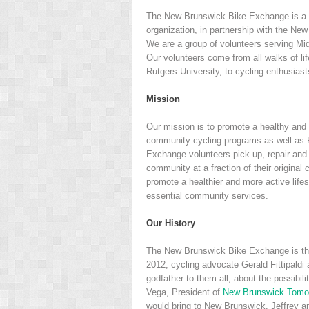
The New Brunswick Bike Exchange is a 
organization, in partnership with the N
We are a group of volunteers serving Mi
Our volunteers come from all walks of lif
Rutgers University, to cycling enthusiast
Mission
Our mission is to promote a healthy and a
community cycling programs as well as 
Exchange volunteers pick up, repair and 
community at a fraction of their original
promote a healthier and more active life
essential community services.
Our History
The New Brunswick Bike Exchange is the
2012, cycling advocate Gerald Fittipald
godfather to them all, about the possibil
Vega, President of
New Brunswick Tomo
would bring to New Brunswick. Jeffrey a