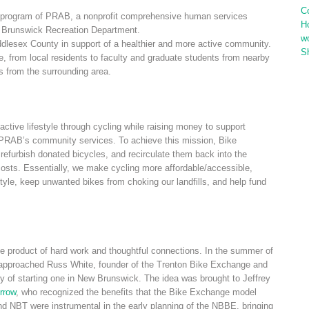
C
program of PRAB, a nonprofit comprehensive human services
H
ew Brunswick Recreation Department.
w
ddlesex County in support of a healthier and more active community.
S
e, from local residents to faculty and graduate students from nearby
s from the surrounding area.
ctive lifestyle through cycling while raising money to support
PRAB’s community services. To achieve this mission, Bike
refurbish donated bicycles, and recirculate them back into the
 costs. Essentially, we make cycling more affordable/accessible,
style, keep unwanted bikes from choking our landfills, and help fund
 product of hard work and thoughtful connections. In the summer of
i approached Russ White, founder of the Trenton Bike Exchange and
ity of starting one in New Brunswick. The idea was brought to Jeffrey
rrow
, who recognized the benefits that the Bike Exchange model
nd NBT were instrumental in the early planning of the NBBE, bringing