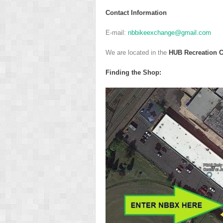
Contact Information
E-mail:
nbbikeexchange@gmail.com
We are located in the
HUB Recreation C
F
inding the Shop: