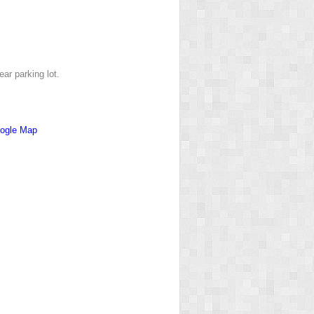
ar parking lot.
ogle Map