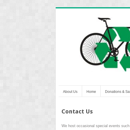
About Us
Home
Donations & Sa
Contact Us
We host occasional special events such