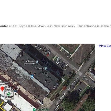
enter
at 411 Joyce Kilmer Avenue in New Brunswick. Our entrance is at the re
View Go