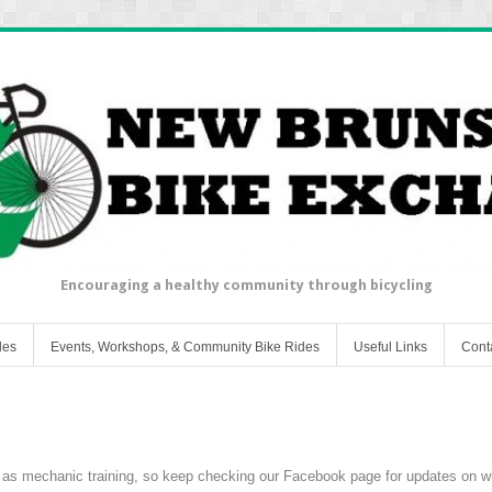
Encouraging a healthy community through bicycling
les
Events, Workshops, & Community Bike Rides
Useful Links
Cont
 as mechanic training, so keep checking our Facebook page for updates on w