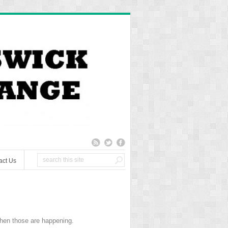
act Us
hen those are happening.